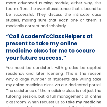
more advanced nursing module; either way, this
team offers the overall assistance that is bound to
be successful. They discuss the intricate case
studies, making sure that each one of them is
medically correct and scholarly.
“Call AcademicClassHelpers at
present to take my online
medicine class for me to secure
your future success.”
You need be consistent with grades be applied
residency and later licensing. This is the reason
why a large number of students are willing take
my online medicine class via our dedicated portal.
The assistance of the medicine class is not just the
tutoring session, but a full management of online
classroom. When request us to
take my medicine