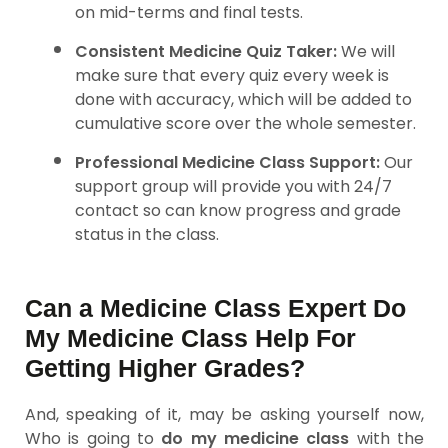
on mid-terms and final tests.
Consistent Medicine Quiz Taker:
We will
make sure that every quiz every week is
done with accuracy, which will be added to
cumulative score over the whole semester.
Professional Medicine Class Support:
Our
support group will provide you with 24/7
contact so can know progress and grade
status in the class.
Can a Medicine Class Expert Do
My Medicine Class Help For
Getting Higher Grades?
And, speaking of it, may be asking yourself now,
Who is going to
do my medicine class
with the