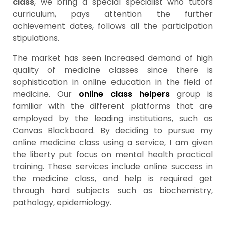
class
, we bring a special specialist who tutors
curriculum, pays attention the further
achievement dates, follows all the participation
stipulations.
The market has seen increased demand of high
quality of medicine classes since there is
sophistication in online education in the field of
medicine. Our
online class helpers
group is
familiar with the different platforms that are
employed by the leading institutions, such as
Canvas Blackboard. By deciding to pursue my
online medicine class using a service, I am given
the liberty put focus on mental health practical
training. These services include online success in
the medicine class, and help is required get
through hard subjects such as biochemistry,
pathology, epidemiology.