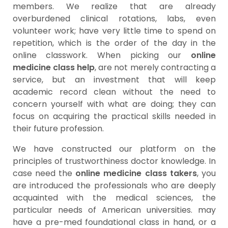
members. We realize that are already
overburdened clinical rotations, labs, even
volunteer work; have very little time to spend on
repetition, which is the order of the day in the
online classwork. When picking our
online
medicine class help
, are not merely contracting a
service, but an investment that will keep
academic record clean without the need to
concern yourself with what are doing; they can
focus on acquiring the practical skills needed in
their future profession.
We have constructed our platform on the
principles of trustworthiness doctor knowledge. In
case need the
online medicine class takers
, you
are introduced the professionals who are deeply
acquainted with the medical sciences, the
particular needs of American universities. may
have a pre-med foundational class in hand, or a