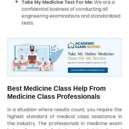
Take My Medicine Test For Me:
We are a
confidential business of conducting all
engineering examinations and standardized
tests.
Best Medicine Class Help From
Medicine Class Professionals
In a situation where results count, you require the
highest standard of medical class assistance in
the industry. The professionals in medicine exam