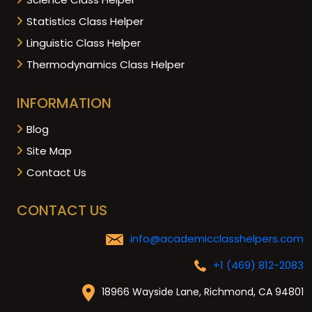
Statistics Class Helper
Linguistic Class Helper
Thermodynamics Class Helper
INFORMATION
Blog
Site Map
Contact Us
CONTACT US
info@academicclasshelpers.com
+1 (469) 812-2083
18966 Wayside Lane, Richmond, CA 94801