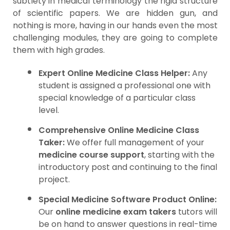
subtlety in medical terminology the rigid structure
of scientific papers. We are hidden gun, and
nothing is more, having in our hands even the most
challenging modules, they are going to complete
them with high grades.
Expert Online Medicine Class Helper:
Any
student is assigned a professional one with
special knowledge of a particular class
level.
Comprehensive Online Medicine Class
Taker:
We offer full management of your
medicine course support
, starting with the
introductory post and continuing to the final
project.
Special Medicine Software Product Online:
Our
online medicine exam takers
tutors will
be on hand to answer questions in real-time