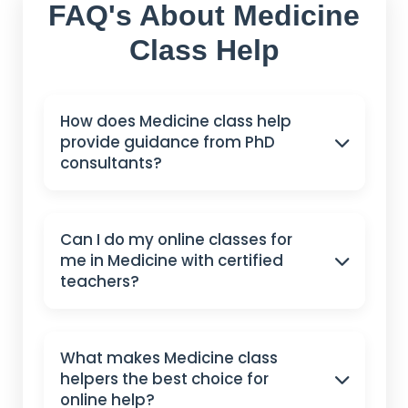
FAQ's About Medicine
Class Help
How does Medicine class help
provide guidance from PhD
consultants?
Can I do my online classes for
me in Medicine with certified
teachers?
What makes Medicine class
helpers the best choice for
online help?