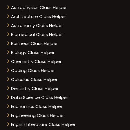
Astrophysics Class Helper
Architecture Class Helper
Astronomy Class Helper
Biomedical Class Helper
Business Class Helper
Biology Class Helper
Chemistry Class Helper
Coding Class Helper
Calculus Class Helper
Dentistry Class Helper
Data Science Class Helper
Economics Class Helper
Engineering Class Helper
English Literature Class Helper