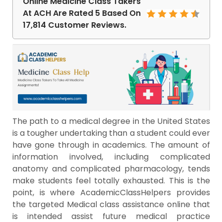
Online Medicine Class Takers
At ACH Are Rated 5 Based On
17,814 Customer Reviews.
The path to a medical degree in the United States
is a tougher undertaking than a student could ever
have gone through in academics. The amount of
information involved, including complicated
anatomy and complicated pharmacology, tends
make students feel totally exhausted. This is the
point, is where AcademicClassHelpers provides
the targeted Medical class assistance online that
is intended assist future medical practice