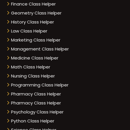
Finance Class Helper
Geometry Class Helper
History Class Helper
Law Class Helper
Marketing Class Helper
Management Class Helper
Medicine Class Helper
Math Class Helper
Nursing Class Helper
Programming Class Helper
Pharmacy Class Helper
Pharmacy Class Helper
Psychology Class Helper
Python Class Helper
Science Class Helper