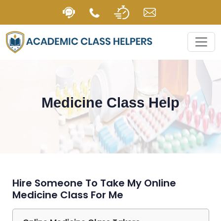
Medicine Class Help
Hire Someone To Take My Online
Medicine Class For Me