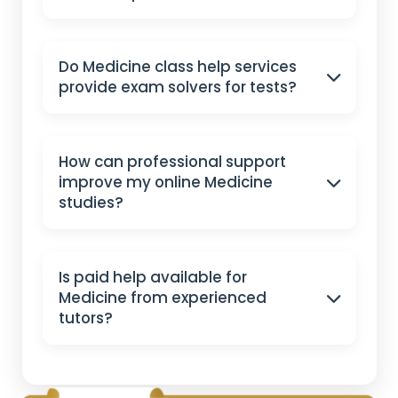
Do Medicine class help services
provide exam solvers for tests?
How can professional support
improve my online Medicine
studies?
Is paid help available for
Medicine from experienced
tutors?