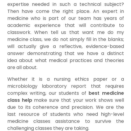
expertise needed in such a technical subject?
Then have come the right place. An expert in
medicine who is part of our team has years of
academic experience that will contribute to
classwork. When tell us that want me do my
medicine class, we do not simply fill in the blanks;
will actually give a reflective, evidence-based
answer demonstrating that we have a distinct
idea about what medical practices and theories
are all about.
Whether it is a nursing ethics paper or a
microbiology laboratory report that requires
complex writing, our students of
best medicine
class help
make sure that your work shows well
due to its coherence and precision. We are the
last resource of students who need high-level
medicine classes assistance to survive the
challenging classes they are taking.