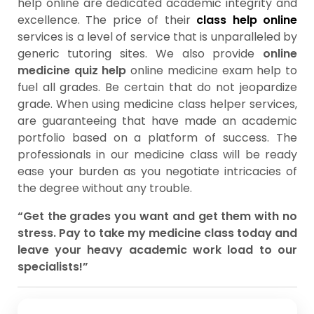
help online are dedicated academic integrity and
excellence. The price of their
class help online
services is a level of service that is unparalleled by
generic tutoring sites. We also provide
online
medicine quiz help
online medicine exam help to
fuel all grades. Be certain that do not jeopardize
grade. When using medicine class helper services,
are guaranteeing that have made an academic
portfolio based on a platform of success. The
professionals in our medicine class will be ready
ease your burden as you negotiate intricacies of
the degree without any trouble.
“Get the grades you want and get them with no
stress. Pay to take my medicine class today and
leave your heavy academic work load to our
specialists!”