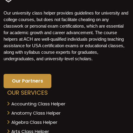
Our university class helper provides guidelines for university and
college courses, but does not facilitate cheating on any
classwork or personal exam certifications, which are essential
for academic growth and career advancement. The course
helpers at ACH are well-qualified individuals providing teaching
assistance for USA certification exams or educational classes,
along with syllabus course experts for graduates,
undergraduates, and university-level scholars.
Our Partners
OUR SERVICES
Accounting Class Helper
Anatomy Class Helper
Algebra Class Helper
Arts Class Helper