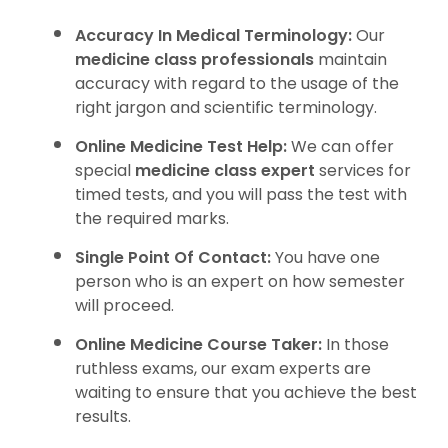
Accuracy In Medical Terminology:
Our
medicine class professionals
maintain
accuracy with regard to the usage of the
right jargon and scientific terminology.
Online Medicine Test Help:
We can offer
special
medicine class expert
services for
timed tests, and you will pass the test with
the required marks.
Single Point Of Contact:
You have one
person who is an expert on how semester
will proceed.
Online Medicine Course Taker:
In those
ruthless exams, our exam experts are
waiting to ensure that you achieve the best
results.