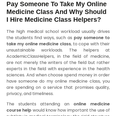
Pay Someone To Take My Online
Medicine Class And Why Should
I Hire Medicine Class Helpers?
The high medical school workload usually drives
the students find ways, such as
pay someone to
take my online medicine class
, to cope with their
unsustainable workloads. The helpers at
AcademicClassHelpers, in the field of medicine,
are not merely the writers of the field but rather
experts in the field with experience in the health
sciences. And when choose spend money in order
have someone do my online medicine class, you
are spending on a service that promises quality,
privacy, and timeliness.
The students attending an
online medicine
course help
would know how important the use of