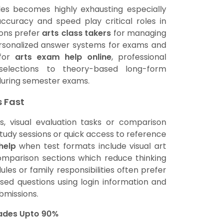
les becomes highly exhausting especially
ccuracy and speed play critical roles in
ions prefer
arts class takers
for managing
personalized answer systems for exams and
 for
arts exam help online
, professional
selections to theory-based long-form
during semester exams.
s Fast
s, visual evaluation tasks or comparison
study sessions or quick access to reference
help
when test formats include visual art
omparison sections which reduce thinking
les or family responsibilities often prefer
d questions using login information and
bmissions.
rades Upto 90%