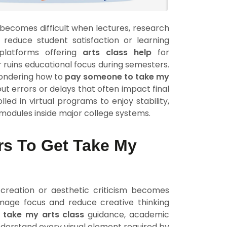
s becomes difficult when lectures, research
 reduce student satisfaction or learning
 platforms offering
arts class help
for
 ruins educational focus during semesters.
wondering how to
pay someone to take my
ut errors or delays that often impact final
led in virtual programs to enjoy stability,
modules inside major college systems.
rs To Get Take My
e creation or aesthetic criticism becomes
mage focus and reduce creative thinking
g
take my arts class
guidance, academic
nderstand every visual element required by