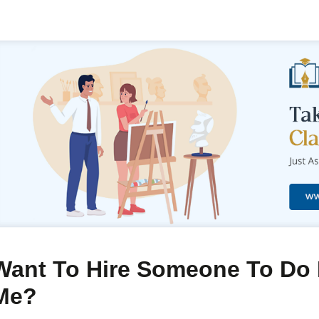
Want To Hire Someone To Do 
Me?