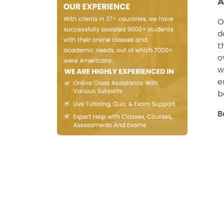
A
O
d
t
o
w
e
b
B