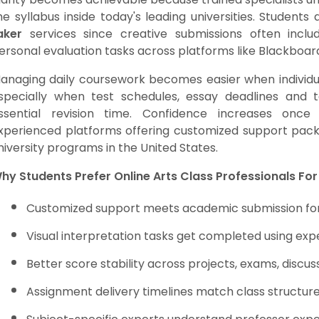
he syllabus inside today's leading universities. Student
aker
services since creative submissions often inclu
ersonal evaluation tasks across platforms like Blackboar
anaging daily coursework becomes easier when individ
specially when test schedules, essay deadlines and 
ssential revision time. Confidence increases once s
xperienced platforms offering customized support packa
niversity programs in the United States.
hy Students Prefer Online Arts Class Professionals For
Customized support meets academic submission for
Visual interpretation tasks get completed using exp
Better score stability across projects, exams, disc
Assignment delivery timelines match class structur