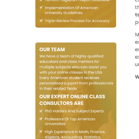
t
t
p
M
e
e
e
u
W