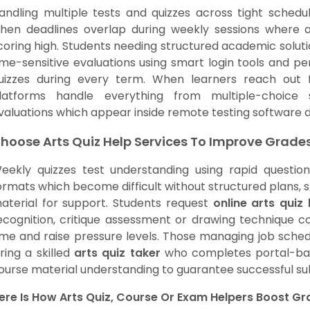
andling multiple tests and quizzes across tight schedu
hen deadlines overlap during weekly sessions where a
coring high. Students needing structured academic solut
ime-sensitive evaluations using smart login tools and 
uizzes during every term. When learners reach out
latforms handle everything from multiple-choice 
valuations which appear inside remote testing software 
hoose Arts Quiz Help Services To Improve Grade
eekly quizzes test understanding using rapid question
ormats which become difficult without structured plans, 
aterial for support. Students request
online arts quiz 
ecognition, critique assessment or drawing technique c
ime and raise pressure levels. Those managing job schedu
iring a skilled
arts quiz taker
who completes portal-base
ourse material understanding to guarantee successful su
ere Is How Arts Quiz, Course Or Exam Helpers Boost G