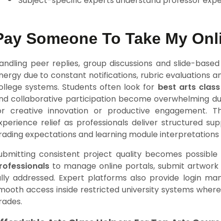
Subject-specific experts understand professor expe
Pay Someone To Take My Onli
andling peer replies, group discussions and slide-based
nergy due to constant notifications, rubric evaluations
ollege systems. Students often look for
best arts class
nd collaborative participation become overwhelming d
or creative innovation or productive engagement.
xperience relief as professionals deliver structured su
rading expectations and learning module interpretations 
ubmitting consistent project quality becomes possible
rofessionals
to manage online portals, submit artwork d
ully addressed. Expert platforms also provide login ma
mooth access inside restricted university systems where
rades.