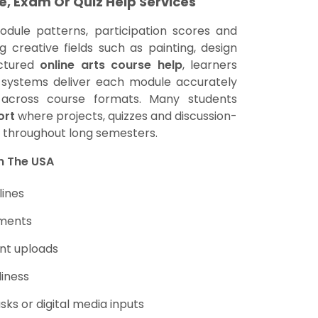
e, Exam Or Quiz Help Services
odule patterns, participation scores and
 creative fields such as painting, design
uctured
online arts course help
, learners
l systems deliver each module accurately
ly across course formats. Many students
ort
where projects, quizzes and discussion-
k throughout long semesters.
In The USA
lines
nments
nt uploads
diness
sks or digital media inputs