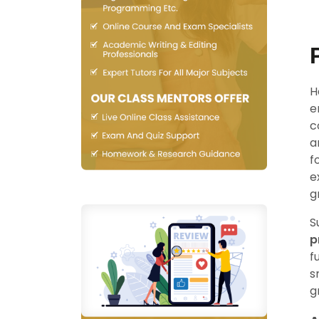
H
e
c
a
f
e
g
S
p
f
s
g