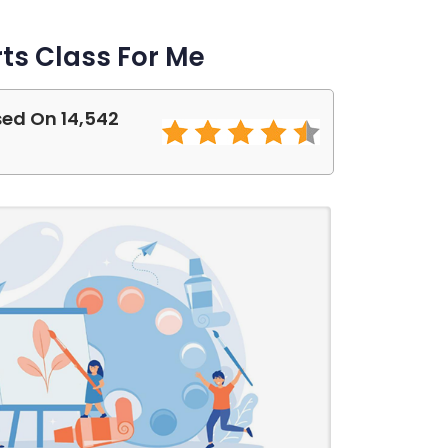
ts Class For Me
sed On 14,542