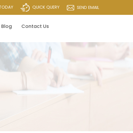
QUICK QUERY
 TODAY
SEND EMAIL
Blog
Contact Us