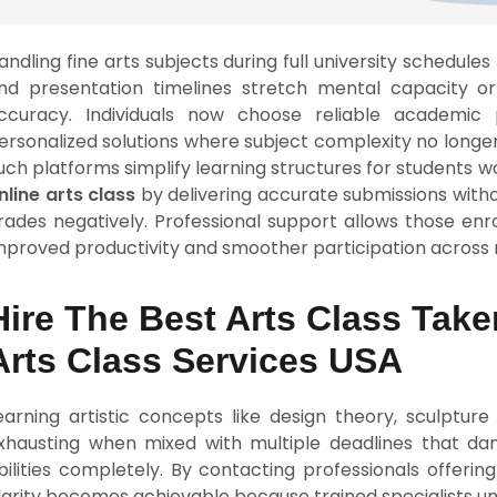
andling fine arts subjects during full university schedule
nd presentation timelines stretch mental capacity or
ccuracy. Individuals now choose reliable academic
ersonalized solutions where subject complexity no longer
uch platforms simplify learning structures for students 
nline arts class
by delivering accurate submissions witho
rades negatively. Professional support allows those enrol
mproved productivity and smoother participation across 
Hire The Best Arts Class Take
Arts Class Services USA
earning artistic concepts like design theory, sculptur
xhausting when mixed with multiple deadlines that da
bilities completely. By contacting professionals offerin
larity becomes achievable because trained specialists u