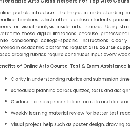
ffordable Arts Class Helpers For Top Arts Cours
nline portals introduce challenges in understanding m
eadline timelines which often confuse students pursuing
heory or visual analysis inside arts courses. Using str
vercome these digital limitations because professiona
hile considering college-specific instructions clear
nrolled in academic platforms request
arts course supp
ased grading rubrics require continuous input every wee
enefits of Online Arts Course, Test & Exam Assistance 
Clarity in understanding rubrics and submission time
Scheduled planning across quizzes, tests and assig
Guidance across presentation formats and docume
Weekly learning material review for better test rea
Visual project help such as poster design, drawing ta