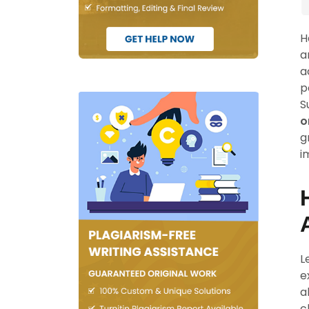
H
a
a
p
S
o
g
i
L
e
a
c