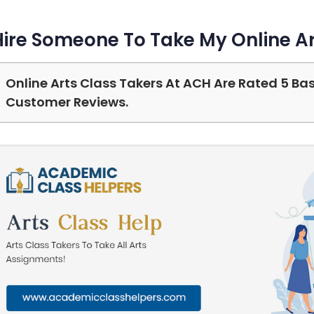
Hire Someone To Take My Online Ar
Online Arts Class Takers At ACH Are Rated 5 Ba
Customer Reviews.