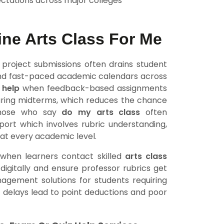
ctations across major colleges
ne Arts Class For Me
 project submissions often drains student
 and fast-paced academic calendars across
 help
when feedback-based assignments
uring midterms, which reduces the chance
 Those who say
do my arts class
often
pport which involves rubric understanding,
at every academic level.
 when learners contact skilled
arts class
igitally and ensure professor rubrics get
nagement solutions for students requiring
 delays lead to point deductions and poor