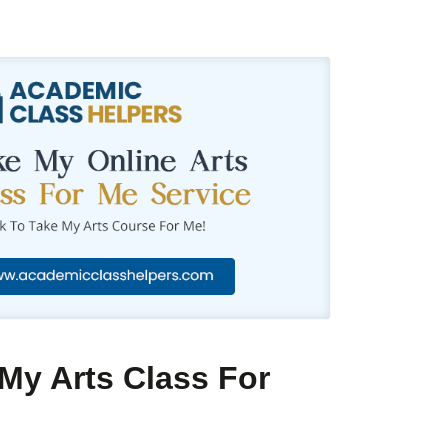
My Arts Class For