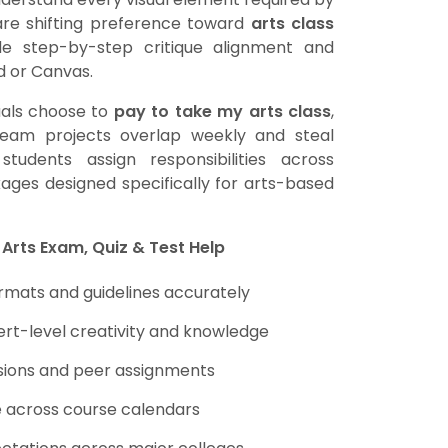
s are shifting preference toward
arts class
de step-by-step critique alignment and
d or Canvas.
uals choose to
pay to take my arts class
,
team projects overlap weekly and steal
tudents assign responsibilities across
ges designed specifically for arts-based
 Arts Exam, Quiz & Test Help
mats and guidelines accurately
ert-level creativity and knowledge
ussions and peer assignments
e across course calendars