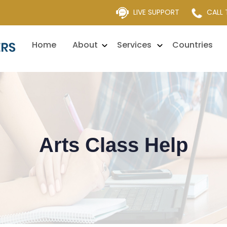
LIVE SUPPORT
CALL
Home
About
Services
Countries
Arts Class Help